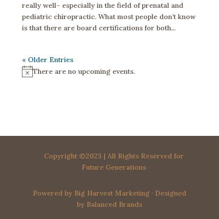
really well– especially in the field of prenatal and
pediatric chiropractic. What most people don’t know
is that there are board certifications for both...
« Older Entries
There are no upcoming events.
N
o
t
i
c
e
Copyright ©2023 | All Rights Reserved for
Future Generations
Powered by
Big Harvest Marketing
· Designed
by
Balanced Brands