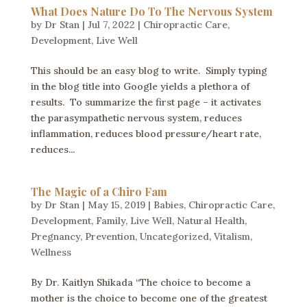
What Does Nature Do To The Nervous System
by
Dr Stan
|
Jul 7, 2022
|
Chiropractic Care
,
Development
,
Live Well
This should be an easy blog to write. Simply typing
in the blog title into Google yields a plethora of
results. To summarize the first page – it activates
the parasympathetic nervous system, reduces
inflammation, reduces blood pressure/heart rate,
reduces...
The Magic of a Chiro Fam
by
Dr Stan
|
May 15, 2019
|
Babies
,
Chiropractic Care
,
Development
,
Family
,
Live Well
,
Natural Health
,
Pregnancy
,
Prevention
,
Uncategorized
,
Vitalism
,
Wellness
By Dr. Kaitlyn Shikada “The choice to become a
mother is the choice to become one of the greatest