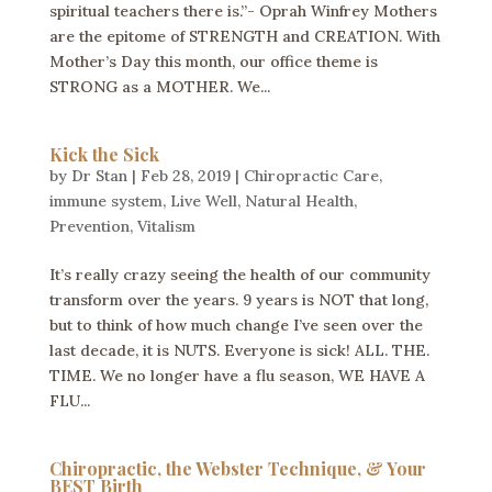
spiritual teachers there is.”- Oprah Winfrey Mothers
are the epitome of STRENGTH and CREATION. With
Mother’s Day this month, our office theme is
STRONG as a MOTHER. We...
Kick the Sick
by
Dr Stan
|
Feb 28, 2019
|
Chiropractic Care
,
immune system
,
Live Well
,
Natural Health
,
Prevention
,
Vitalism
It’s really crazy seeing the health of our community
transform over the years. 9 years is NOT that long,
but to think of how much change I’ve seen over the
last decade, it is NUTS. Everyone is sick! ALL. THE.
TIME. We no longer have a flu season, WE HAVE A
FLU...
Chiropractic, the Webster Technique, & Your
BEST Birth