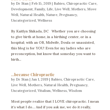
by
Dr Stan
|
Feb 15, 2019
|
Babies
,
Chiropractic Care
,
Development
,
Family
,
Life
,
Live Well
,
Mothers
,
Move
Well
,
Natural Health
,
Nature
,
Pregnancy
,
Uncategorized
,
Wellness
By Kaitlyn Shikada, DC Whether you are choosing
to give birth at home, in a birthing center, or in a
hospital; with an OB, Midwife, Doula or unassisted,
this blog is for YOU! Even for my ladies who are
preconception, but know that someday you want to
birth...
…because Chiropractic
by
Dr Stan
|
Jan 1, 2019
|
Babies
,
Chiropractic Care
,
Live Well
,
Mothers
,
Natural Health
,
Pregnancy
,
Uncategorized
,
Vitalism
,
Wellness
,
Wisdom
Most people realize that I LOVE chiropractic. I mean
it’s what I do… And if you ask me, we do it really,