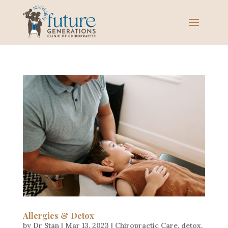
Allergies & Detox
by
Dr Stan
|
Mar 13, 2023
|
Chiropractic Care
,
detox
,