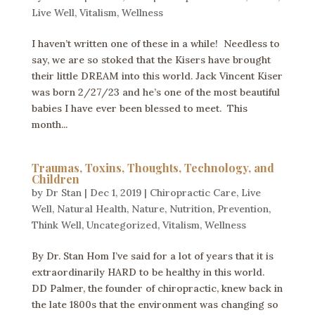
Live Well
,
Vitalism
,
Wellness
I haven’t written one of these in a while! Needless to
say, we are so stoked that the Kisers have brought
their little DREAM into this world. Jack Vincent Kiser
was born 2/27/23 and he’s one of the most beautiful
babies I have ever been blessed to meet. This
month...
Traumas, Toxins, Thoughts, Technology, and
Children
by
Dr Stan
|
Dec 1, 2019
|
Chiropractic Care
,
Live
Well
,
Natural Health
,
Nature
,
Nutrition
,
Prevention
,
Think Well
,
Uncategorized
,
Vitalism
,
Wellness
By Dr. Stan Hom I’ve said for a lot of years that it is
extraordinarily HARD to be healthy in this world.
DD Palmer, the founder of chiropractic, knew back in
the late 1800s that the environment was changing so