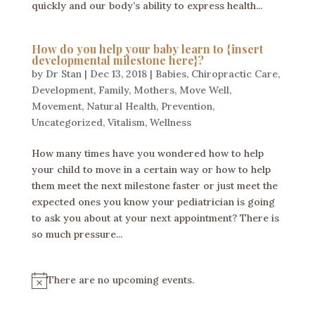
quickly and our body’s ability to express health...
How do you help your baby learn to {insert
developmental milestone here}?
by
Dr Stan
|
Dec 13, 2018
|
Babies
,
Chiropractic Care
,
Development
,
Family
,
Mothers
,
Move Well
,
Movement
,
Natural Health
,
Prevention
,
Uncategorized
,
Vitalism
,
Wellness
How many times have you wondered how to help
your child to move in a certain way or how to help
them meet the next milestone faster or just meet the
expected ones you know your pediatrician is going
to ask you about at your next appointment? There is
so much pressure...
There are no upcoming events.
N
o