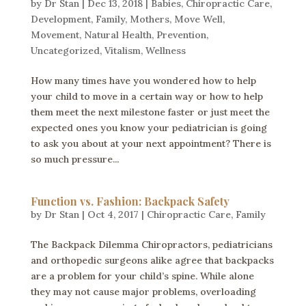
by
Dr Stan
|
Dec 13, 2018
|
Babies
,
Chiropractic Care
,
Development
,
Family
,
Mothers
,
Move Well
,
Movement
,
Natural Health
,
Prevention
,
Uncategorized
,
Vitalism
,
Wellness
How many times have you wondered how to help
your child to move in a certain way or how to help
them meet the next milestone faster or just meet the
expected ones you know your pediatrician is going
to ask you about at your next appointment? There is
so much pressure...
Function vs. Fashion: Backpack Safety
by
Dr Stan
|
Oct 4, 2017
|
Chiropractic Care
,
Family
The Backpack Dilemma Chiropractors, pediatricians
and orthopedic surgeons alike agree that backpacks
are a problem for your child’s spine. While alone
they may not cause major problems, overloading