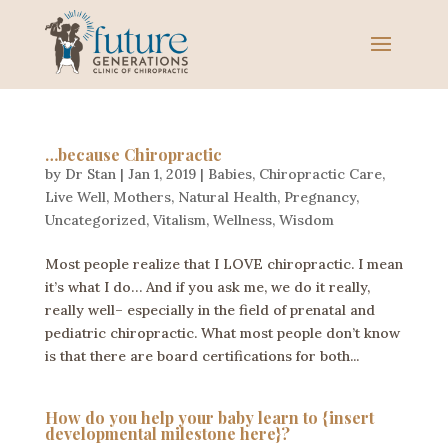
…because Chiropractic
by
Dr Stan
|
Jan 1, 2019
|
Babies
,
Chiropractic Care
,
Live Well
,
Mothers
,
Natural Health
,
Pregnancy
,
Uncategorized
,
Vitalism
,
Wellness
,
Wisdom
Most people realize that I LOVE chiropractic. I mean
it’s what I do… And if you ask me, we do it really,
really well– especially in the field of prenatal and
pediatric chiropractic. What most people don’t know
is that there are board certifications for both...
How do you help your baby learn to {insert
developmental milestone here}?