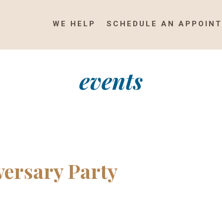
WE HELP
SCHEDULE AN APPOIN
events
ersary Party