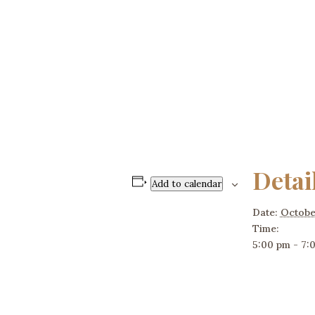
Detai
Add to calendar
Date:
Octobe
Time:
5:00 pm - 7: