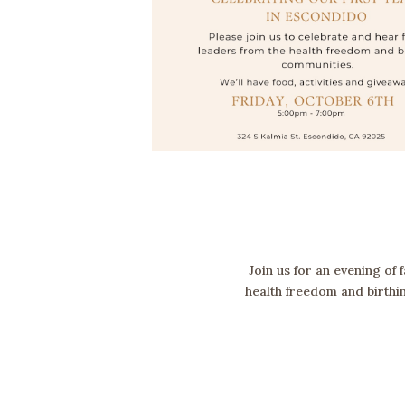
Join us for an evening of
health freedom and birthin