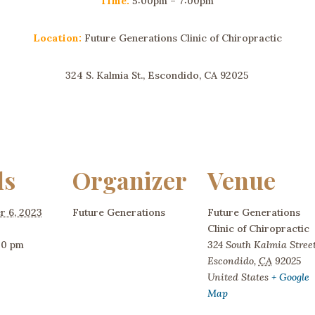
Time:
5:00pm – 7:00pm
Location:
Future Generations Clinic of Chiropractic
324 S. Kalmia St., Escondido, CA 92025
ls
Organizer
Venue
r 6, 2023
Future Generations
Future Generations
Clinic of Chiropractic
00 pm
324 South Kalmia Stree
Escondido
,
CA
92025
United States
+ Google
Map