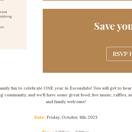
Save you
RSVP H
 family fun to celebrate ONE year in Escondido! You will get to hea
g community, and we’ll have some great food, live music, raffles, 
and family welcome!
Date:
Friday, October 6th, 2023