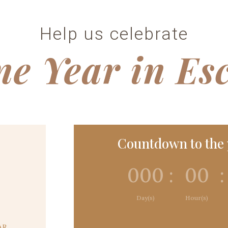
Help us celebrate
e Year in Es
Countdown to the p
000
:
00
:
Day(s)
Hour(s)