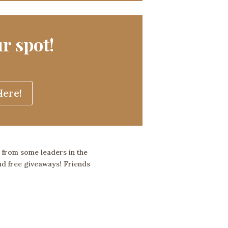
r spot!
ere!
r from some leaders in the
and free giveaways!
Friends