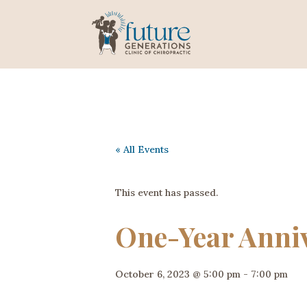
« All Events
This event has passed.
One-Year Anniv
October 6, 2023 @ 5:00 pm
-
7:00 pm