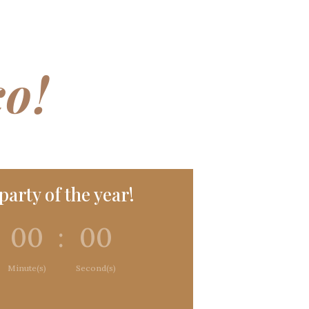
co!
arty of the year!
00
:
00
Minute(s)
Second(s)