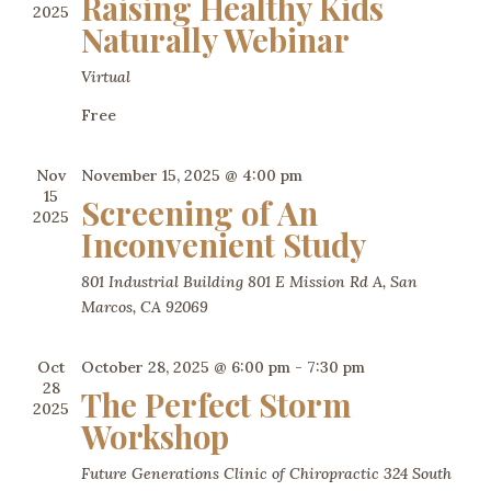
Raising Healthy Kids
2025
Naturally Webinar
Virtual
Free
Nov
November 15, 2025 @ 4:00 pm
15
Screening of An
2025
Inconvenient Study
801 Industrial Building 801 E Mission Rd A, San
Marcos, CA 92069
Oct
October 28, 2025 @ 6:00 pm
-
7:30 pm
28
The Perfect Storm
2025
Workshop
Future Generations Clinic of Chiropractic
324 South