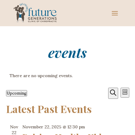
events
There are no upcoming events.
Event
Ev
Upcoming
List
Vi
Sear
Select
Search
Latest Past Events
Na
date.
and
View
Nov
November 22, 2025 @ 12:30 pm
Navig
22