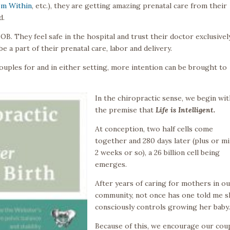
om Within
, etc.), they are getting amazing prenatal care from their
d.
OB. They feel safe in the hospital and trust their doctor exclusively
e a part of their prenatal care, labor and delivery.
uples for and in either setting, more intention can be brought to
In the chiropractic sense, we begin wi
the premise that
Life is Intelligent.
At conception, two half cells come
together and 280 days later (plus or m
2 weeks or so), a 26 billion cell being
emerges.
After years of caring for mothers in o
community, not once has one told me 
consciously controls growing her baby
Because of this, we encourage our cou