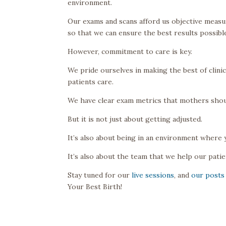
environment.
Our exams and scans afford us objective measu
so that we can ensure the best results possibl
However, commitment to care is key.
We pride ourselves in making the best of clin
patients care.
We have clear exam metrics that mothers shoul
But it is not just about getting adjusted.
It’s also about being in an environment where 
It’s also about the team that we help our patie
Stay tuned for our
live sessions
, and
our posts
Your Best Birth!