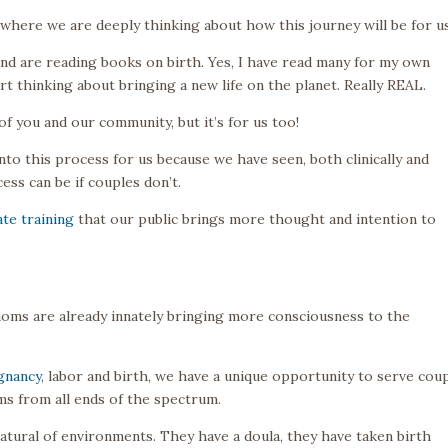
fe where we are deeply thinking about how this journey will be for us
nd are reading books on birth. Yes, I have read many for my own
rt thinking about bringing a new life on the planet. Really REAL.
 of you and our community, but it’s for us too!
o this process for us because we have seen, both clinically and
ss can be if couples don’t.
te training
that our public brings more thought and intention to
 moms are already innately bringing more consciousness to the
gnancy
, labor and birth, we have a unique opportunity to serve cou
s from all ends of the spectrum.
atural of environments. They have a doula, they have taken birth