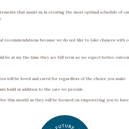
rements that assist us in creating the most optimal schedule of ca
e.
ical recommendations because we do not like to take chances with 
d be at my the time they are full term so we expect better outco
you will be loved and cared for regardless of the choice you make.
nts build in addition to the care we provide.
for this month as they will be focused on empowering you to have