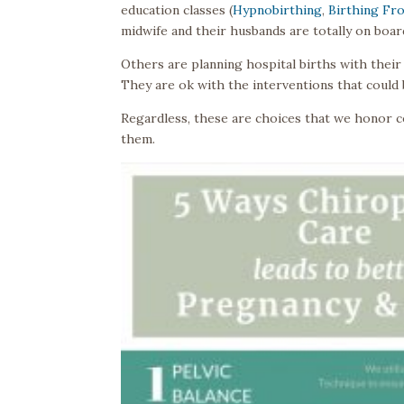
education classes (
Hypnobirthing
,
Birthing Fr
midwife and their husbands are totally on boar
Others are planning hospital births with their 
They are ok with the interventions that could b
Regardless, these are choices that we honor co
them.