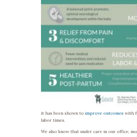
it has been shown to
improve outcomes
with f
labor times.
We also know that under care in our office, 