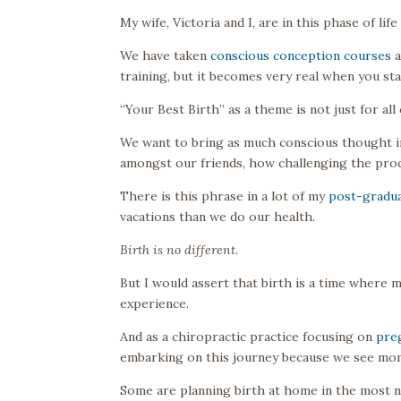
My wife, Victoria and I, are in this phase of li
We have taken
conscious conception courses
a
training, but it becomes very real when you sta
“Your Best Birth” as a theme is not just for all
We want to bring as much conscious thought int
amongst our friends, how challenging the proce
There is this phrase in a lot of my
post-gradua
vacations than we do our health.
Birth is no different.
But I would assert that birth is a time where
experience.
And as a chiropractic practice focusing on
pre
embarking on this journey because we see mom
Some are planning birth at home in the most n