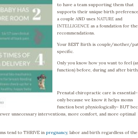
to have a team supporting them that
supports their unique birth preference
a couple AND uses
NATURE
and
INTELLIGENCE
as a foundation for the
recommendations.
Your BEST Birth is couple/mother/pa
specific.
Only you know how you want to feel (a
function) before, during and after birth
Prenatal chiropractic care is essential
only because we know it helps moms
function best physiologically– BUT be
ewer unnecessary interventions, more comfort, and more optimal
moms tend to THRIVE in
pregnancy
, labor and birth regardless of the