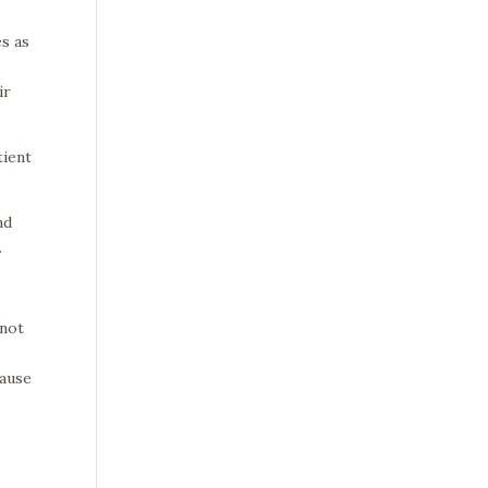
s as
ir
tient
nd
.
–not
cause