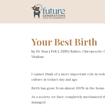
Your Best Birth
by
Dr Stan
|
Feb 1, 2019
|
Babies
,
Chiropractic 
Vitalism
I cannot think of a more important role in to
culture in today’s day and age.
Birth has gone from almost 100% in the home 
As a society, we have completely mechanized th
managed.