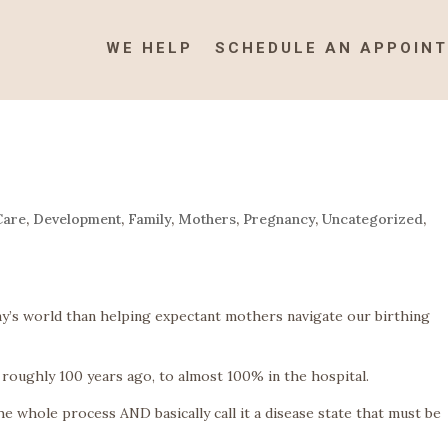
WE HELP
SCHEDULE AN APPOIN
Care
,
Development
,
Family
,
Mothers
,
Pregnancy
,
Uncategorized
,
day’s world than helping expectant mothers navigate our birthing
roughly 100 years ago, to almost 100% in the hospital.
e whole process AND basically call it a disease state that must be