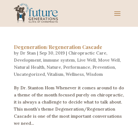
Degeneration/Regeneration Cascade
by
Dr Stan
|
Sep 30, 2019
|
Chiropractic Care
,
Development
,
immune system
,
Live Well
,
Move Well
,
Natural Health
,
Nature
,
Performance
,
Prevention
,
Uncategorized
,
Vitalism
,
Wellness
,
Wisdom
By Dr. Stanton Hom Whenever it comes around to do
a theme of the month focused purely on chiropractic,
it is always a challenge to decide what to talk about.
This month’s theme Degeneration/Regeneration
Cascade is one of the most important conversations
we need...