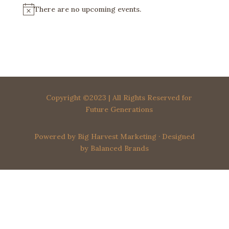
There are no upcoming events.
N
o
t
i
c
e
Copyright ©2023 | All Rights Reserved for
Future Generations
Powered by
Big Harvest Marketing
· Designed
by
Balanced Brands