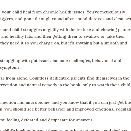
 your child heal from chronic health issues. You’ve meticulously
 triggers, and gone through round after round detoxes and cleanses
med child struggles mightily with the texture and chewing proces
 and healthy fats, and then getting them to swallow or take their
 they need it so you charge on, but it’s anything but a smooth and
ll struggling with gut issues, immune challenges, behavioral and
t symptoms.
are far from alone. Countless dedicated parents find themselves in the
rvention and natural remedy in the book, only to watch their child
nnection and microbiome, and you know that if you can just get the
on, you should see better behavior and improved emotional regulat
s you feeling defeated and desperate for answers.
 child’s healing journey despite your best intentions and tireless