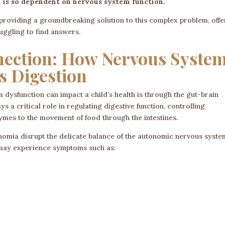
n is so dependent on nervous system function.
providing a groundbreaking solution to this complex problem, offe
ruggling to find answers.
nection: How Nervous Syste
s Digestion
dysfunction can impact a child’s health is through the gut-brain
 a critical role in regulating digestive function, controlling
ymes to the movement of food through the intestines.
omia disrupt the delicate balance of the autonomic nervous system
n may experience symptoms such as: