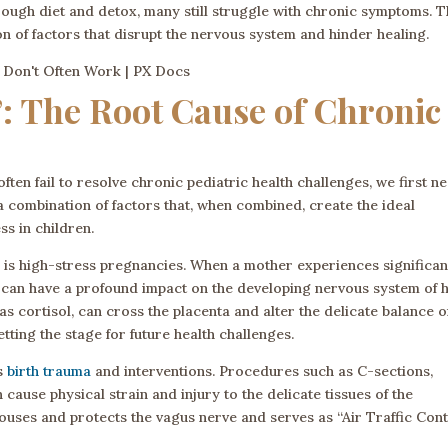
hrough diet and detox, many still struggle with chronic symptoms. 
on of factors that disrupt the nervous system and hinder healing.
: The Root Cause of Chronic
en fail to resolve chronic pediatric health challenges, we first n
o a combination of factors that, when combined, create the ideal
ss in children.
” is high-stress pregnancies. When a mother experiences significan
it can have a profound impact on the developing nervous system of 
s cortisol, can cross the placenta and alter the delicate balance o
tting the stage for future health challenges.
is
birth trauma
and interventions. Procedures such as C-sections,
cause physical strain and injury to the delicate tissues of the
uses and protects the vagus nerve and serves as “Air Traffic Cont