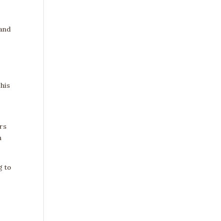
 and
his
rs
h
g to