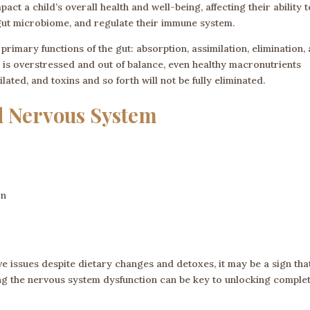
act a child’s overall health and well-being, affecting their ability t
 gut microbiome, and regulate their immune system.
imary functions of the gut: absorption, assimilation, elimination,
m is overstressed and out of balance, even healthy macronutrients
ted, and toxins and so forth will not be fully eliminated.
d Nervous System
on
ive issues despite dietary changes and detoxes, it may be a sign tha
ng the nervous system dysfunction can be key to unlocking comple