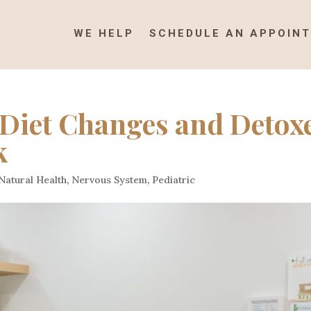
WE HELP
SCHEDULE AN APPOIN
Diet Changes and Detox
k
Natural Health
,
Nervous System
,
Pediatric