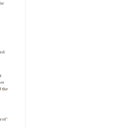
The
eed
t
her
f the
rol”