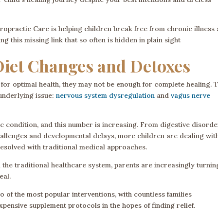
opractic Care is helping children break free from chronic illness
 this missing link that so often is hidden in plain sight
Diet Changes and Detoxes
for optimal health, they may not be enough for complete healing. T
 underlying issue:
nervous system dysregulation
and
vagus nerve
c condition, and this number is increasing. From digestive disorde
allenges and developmental delays, more children are dealing wit
esolved with traditional medical approaches.
the traditional healthcare system, parents are increasingly turnin
eal.
of the most popular interventions, with countless families
xpensive supplement protocols in the hopes of finding relief.