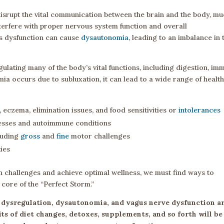
isrupt the vital communication between the brain and the body, m
nterfere with proper nervous system function and overall
s dysfunction can cause
dysautonomia
, leading to an imbalance in 
ulating many of the body’s vital functions, including digestion, im
a occurs due to subluxation, it can lead to a wide range of healt
, eczema, elimination issues, and food sensitivities or
intolerances
nesses and autoimmune conditions
cluding
gross
and
fine
motor challenges
ties
h challenges and achieve optimal wellness, we must find ways to
core of the “Perfect Storm.”
n, dysregulation, dysautonomia, and vagus nerve dysfunction a
its of diet changes, detoxes, supplements, and so forth will be