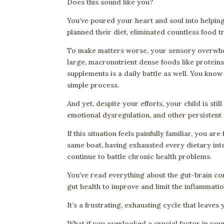
Does this sound like you?
You’ve poured your heart and soul into helping
planned their diet, eliminated countless food
To make matters worse, your sensory overwhel
large, macronutrient dense foods like proteins
supplements is a daily battle as well. You know
simple process.
And yet, despite your efforts, your child is sti
emotional dysregulation, and other persisten
If this situation feels painfully familiar, you 
same boat, having exhausted every dietary inte
continue to battle chronic health problems.
You’ve read everything about the gut-brain co
gut health to improve and limit the inflammati
It’s a frustrating, exhausting cycle that leave
What if you overlooked a crucial factor in your