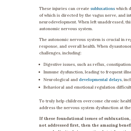
These injuries can create
subluxations
which d
of which is directed by the vagus nerve, and i
neurodevelopment. When left unaddressed, thi
autonomic nervous system.
The autonomic nervous system is crucial in reg
response, and overall health. When dysautonomi
challenges, including:
Digestive issues, such as reflux, constipation
Immune dysfunction, leading to frequent ill
Neurological and
developmental delays
, in
Behavioral and emotional regulation difficul
To truly help children overcome chronic healt
address the nervous system dysfunction at the 
If these foundational issues of subluxatio
not addressed first, then the amazing benef