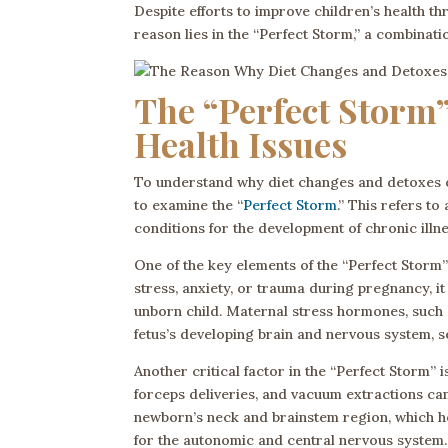
Despite efforts to improve children’s health t
reason lies in the “Perfect Storm,” a combinati
The “Perfect Storm”
Health Issues
To understand why diet changes and detoxes oft
to examine the “
Perfect Storm
.” This refers t
conditions for the development of chronic illne
One of the key elements of the “Perfect Storm
stress, anxiety, or trauma during pregnancy, 
unborn child. Maternal stress hormones, such a
fetus’s developing brain and nervous system, se
Another critical factor in the “Perfect Storm” 
forceps deliveries, and vacuum extractions can 
newborn’s neck and brainstem region, which ho
for the autonomic and central nervous system.