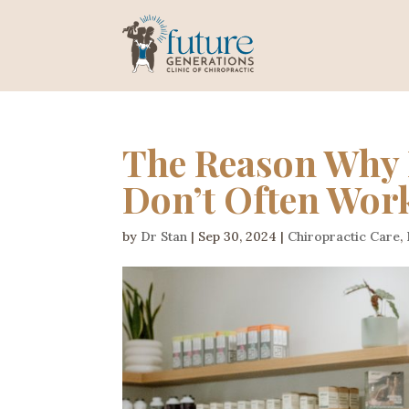
The Reason Why 
Don’t Often Wor
by
Dr Stan
|
Sep 30, 2024
|
Chiropractic Care
,