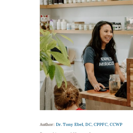
Author:
Dr. Tony Ebel, DC, CPPFC, CCWP