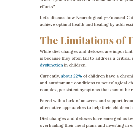
efforts?
Let’s discuss how Neurologically-Focused Chir
achieve optimal health and healing by addressing
The Limitations of 
While diet changes and detoxes are important 
is because they often fail to address a critical
dysfunction
in children.
Currently,
about 22%
of children have a chroni
and autoimmune conditions to neurological ch
complex, persistent symptoms that cannot be r
Faced with a lack of answers and support from 
alternative approaches to help their children h
Diet changes and detoxes have emerged as two 
overhauling their meal plans and investing in e