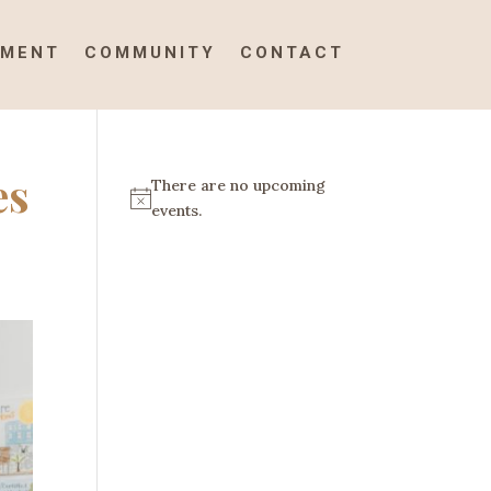
TMENT
COMMUNITY
CONTACT
es
There are no upcoming
N
events.
o
t
i
c
e