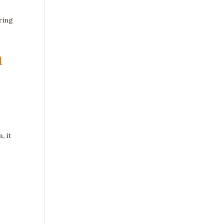
ring
m
, it