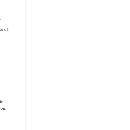
.
s of
ir
ion.