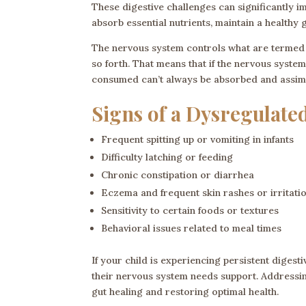
These digestive challenges can significantly imp
absorb essential nutrients, maintain a healthy
The nervous system controls what are termed pr
so forth. That means that if the nervous syste
consumed can’t always be absorbed and assimila
Signs of a Dysregulate
Frequent spitting up or vomiting in infants
Difficulty latching or feeding
Chronic constipation or diarrhea
Eczema and frequent skin rashes or irritati
Sensitivity to certain foods or textures
Behavioral issues related to meal times
If your child is experiencing persistent digest
their nervous system needs support. Addressi
gut healing and restoring optimal health.