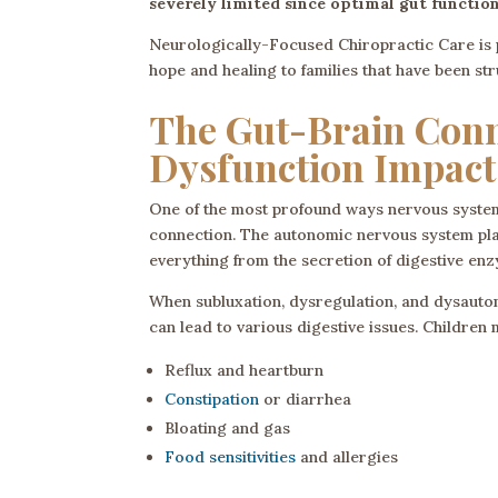
severely limited since optimal gut functio
Neurologically-Focused Chiropractic Care is 
hope and healing to families that have been st
The Gut-Brain Con
Dysfunction Impact
One of the most profound ways nervous system 
connection. The autonomic nervous system plays
everything from the secretion of digestive enz
When subluxation, dysregulation, and dysauton
can lead to various digestive issues. Childre
Reflux and heartburn
Constipation
or diarrhea
Bloating and gas
Food sensitivities
and allergies