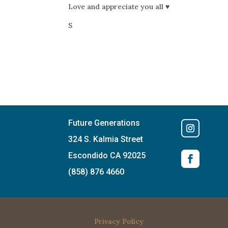
Love and appreciate you all ♥️
S
Future Generations
324 S. Kalmia Street
Escondido CA 92025
(858) 876 4660
Privacy Policy