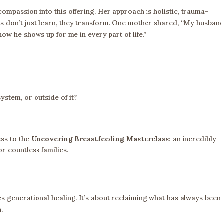
ompassion into this offering. Her approach is holistic, trauma-
ts don’t just learn, they transform. One mother shared, “My husban
ow he shows up for me in every part of life.”
ystem, or outside of it?
ess to the
Uncovering Breastfeeding Masterclass
: an incredibly
r countless families.
tes generational healing. It’s about reclaiming what has always been
h.