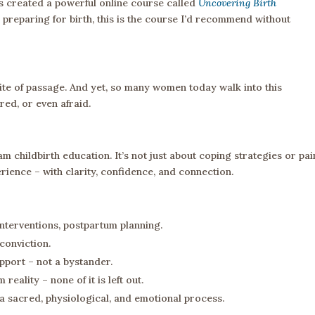
 created a powerful online course called
Uncovering Birth
 preparing for birth, this is the course I’d recommend without
d rite of passage. And yet, so many women today walk into this
ed, or even afraid.
 childbirth education. It’s not just about coping strategies or pai
ience – with clarity, confidence, and connection.
interventions, postpartum planning.
conviction.
upport – not a bystander.
eality – none of it is left out.
 a sacred, physiological, and emotional process.