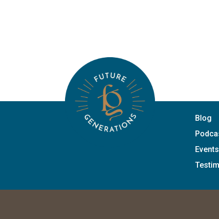
Blog
Podca
Events
Testim