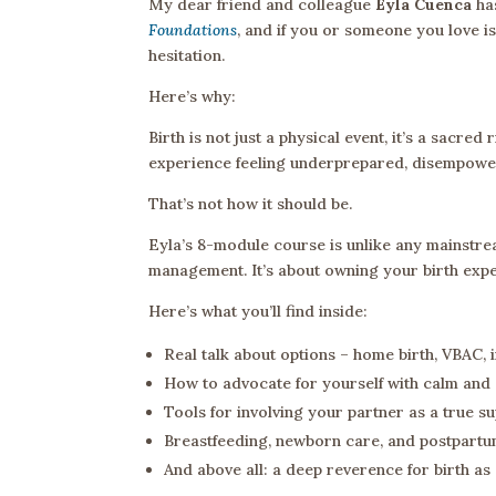
My dear friend and colleague
Eyla Cuenca
has
Foundations
, and if you or someone you love is
hesitation.
Here’s why:
Birth is not just a physical event, it’s a sacre
experience feeling underprepared, disempower
That’s not how it should be.
Eyla’s 8-module course is unlike any mainstream
management. It’s about owning your birth exper
Here’s what you’ll find inside:
Real talk about options – home birth, VBAC, 
How to advocate for yourself with calm and 
Tools for involving your partner as a true s
Breastfeeding, newborn care, and postpartum r
And above all: a deep reverence for birth as