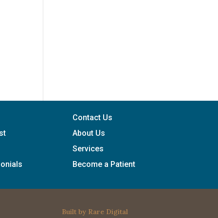
Contact Us
st
About Us
Services
onials
Become a Patient
Built by
Rare Digital