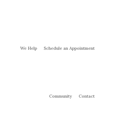
We Help
Schedule an Appointment
Community
Contact