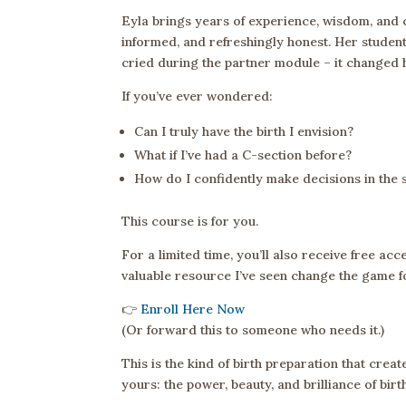
Eyla brings years of experience, wisdom, and c
informed, and refreshingly honest. Her studen
cried during the partner module – it changed h
If you’ve ever wondered:
Can I truly have the birth I envision?
What if I’ve had a C-section before?
How do I confidently make decisions in the s
This course is for you.
For a limited time, you’ll also receive free acc
valuable resource I’ve seen change the game fo
👉
Enroll Here Now
(Or forward this to someone who needs it.)
This is the kind of birth preparation that crea
yours: the power, beauty, and brilliance of birt