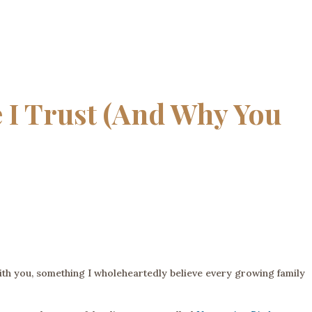
 I Trust (And Why You
with you, something I wholeheartedly believe every growing family