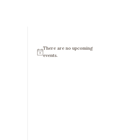
There are no upcoming
N
events.
o
t
i
c
e