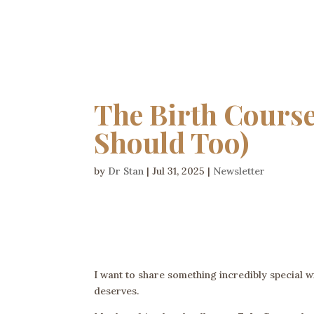
The Birth Course
Should Too)
by
Dr Stan
|
Jul 31, 2025
|
Newsletter
I want to share something incredibly special 
deserves.