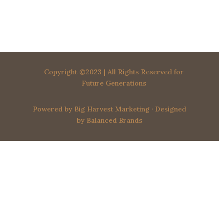
o
t
i
c
e
Copyright ©2023 | All Rights Reserved for
Future Generations
Powered by
Big Harvest Marketing
· Designed
by
Balanced Brands