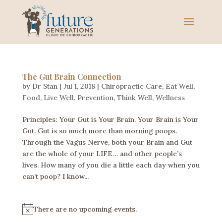
The Gut Brain Connection
by
Dr Stan
|
Jul 1, 2018
|
Chiropractic Care
,
Eat Well
,
Food
,
Live Well
,
Prevention
,
Think Well
,
Wellness
Principles: Your Gut is Your Brain. Your Brain is Your
Gut. Gut is so much more than morning poops.
Through the Vagus Nerve, both your Brain and Gut
are the whole of your LIFE… and other people’s
lives. How many of you die a little each day when you
can’t poop? I know...
There are no upcoming events.
N