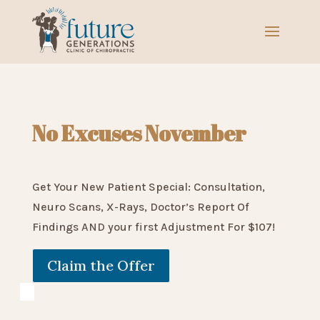
No Excuses November
Get Your New Patient Special: Consultation,
Neuro Scans, X-Rays, Doctor’s Report Of
Findings AND your first Adjustment For $107!
Claim the Offer