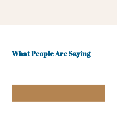
What People Are Saying