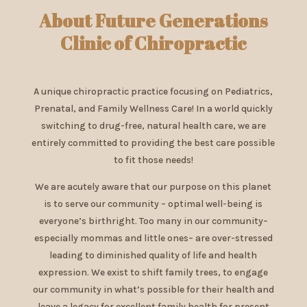
About Future Generations
Clinic of Chiropractic
A unique chiropractic practice focusing on Pediatrics,
Prenatal, and Family Wellness Care! In a world quickly
switching to drug-free, natural health care, we are
entirely committed to providing the best care possible
to fit those needs!
We are acutely aware that our purpose on this planet
is to serve our community – optimal well-being is
everyone’s birthright. Too many in our community–
especially mommas and little ones– are over-stressed
leading to diminished quality of life and health
expression. We exist to shift family trees, to engage
our community in what’s possible for their health and
leave a legacy for excellent family health for present