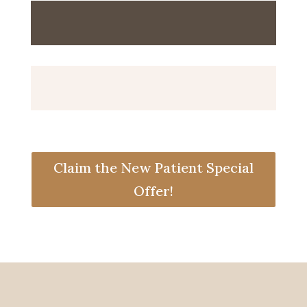
Claim the New Patient Special
Offer!