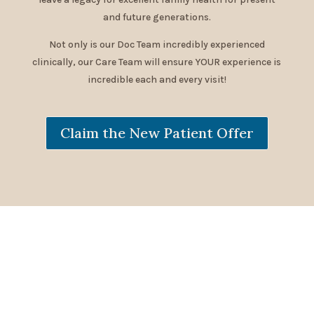
and future generations.
Not only is our Doc Team incredibly experienced
clinically, our Care Team will ensure YOUR experience is
incredible each and every visit!
Claim the New Patient Offer