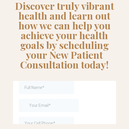
Discover truly vibrant
health and learn out
how we can help you
achieve your health
goals by scheduling
your New Patient
Consultation today!