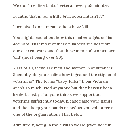
We don’t realize that’s 1 veteran every 55 minutes.
Breathe that in for a little bit… sobering isn’t it?
I promise I don’t mean to be a buzz kill.
You might read about how this number
might not be
accurate
. That most of these numbers are not from
our current wars and that these men and women are
‘old’ (most being over 50).
First of all, these are men and women. Not numbers.
Secondly, do you realize how ingrained the stigma of
veteran is? The terms “baby-killer” from Vietnam
aren’t so much used anymore but they haven’t been
healed. Lastly, if anyone thinks we support our
veterans sufficiently today, please raise your hands
and then keep your hands raised as you volunteer at
one of the organizations I list below.
Admittedly, being in the civilian world (even here in