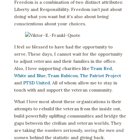
Freedom is a combination of two distinct attributes:
Liberty and Responsibility. Freedom isn’t just about
doing what you want but it’s also about being
conscientious about your choices.
I feel so blessed to have had the opportunity to
serve. These days, I cannot wait for the opportunity
to adjust veterans and their families in the office.
Also, I love supporting charities like
Team Red,
White and Blue
,
Team Rubicon
,
The Patriot Project
and
PTSD United
. All of whom allow me to stay in
touch with and support the veteran community.
What I love most about these organizations is their
attempts to rebuild the veteran from the inside out,
build powerfully uplifting communities and bridge the
gaps between the civilian and veteran worlds. They
are taking the
numbers
seriously,
seeing the men and
women
behind the statistic and giving back.