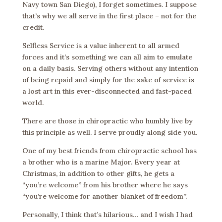
Navy town San Diego), I forget sometimes. I suppose
that’s why we all serve in the first place – not for the
credit.
Selfless Service is a value inherent to all armed
forces and it’s something we can all aim to emulate
on a daily basis. Serving others without any intention
of being repaid and simply for the sake of service is
a lost art in this ever-disconnected and fast-paced
world.
There are those in chiropractic who humbly live by
this principle as well. I serve proudly along side you.
One of my best friends from chiropractic school has
a brother who is a marine Major. Every year at
Christmas, in addition to other gifts, he gets a
“you’re welcome” from his brother where he says
“you’re welcome for another blanket of freedom”.
Personally, I think that’s hilarious… and I wish I had