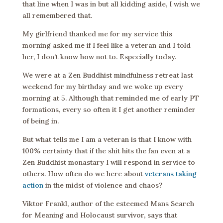
that line when I was in but all kidding aside, I wish we
all remembered that.
My girlfriend thanked me for my service this
morning asked me if I feel like a veteran and I told
her, I don’t know how not to. Especially today.
We were at a Zen Buddhist mindfulness retreat last
weekend for my birthday and we woke up every
morning at 5. Although that reminded me of early PT
formations, every so often it I get another reminder
of being in.
But what tells me I am a veteran is that I know with
100% certainty that if the shit hits the fan even at a
Zen Buddhist monastary I will respond in service to
others. How often do we here about
veterans taking
action
in the midst of violence and chaos?
Viktor Frankl, author of the esteemed Mans Search
for Meaning and Holocaust survivor, says that