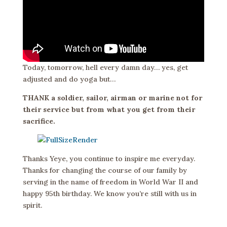
Today, tomorrow, hell every damn day… yes, get
adjusted and do yoga but…
THANK a soldier, sailor, airman or marine not for
their service but from what you get from their
sacrifice.
Thanks Yeye, you continue to inspire me everyday.
Thanks for changing the course of our family by
serving in the name of freedom in World War II and
happy 95th birthday. We know you’re still with us in
spirit.