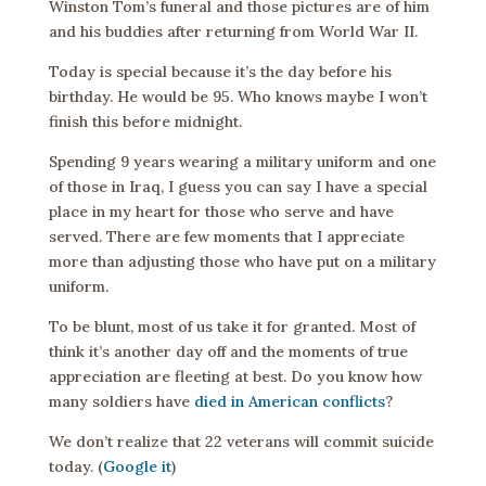
Winston Tom’s funeral and those pictures are of him
and his buddies after returning from World War II.
Today is special because it’s the day before his
birthday. He would be 95. Who knows maybe I won’t
finish this before midnight.
Spending 9 years wearing a military uniform and one
of those in Iraq, I guess you can say I have a special
place in my heart for those who serve and have
served. There are few moments that I appreciate
more than adjusting those who have put on a military
uniform.
To be blunt, most of us take it for granted. Most of
think it’s another day off and the moments of true
appreciation are fleeting at best. Do you know how
many soldiers have
died in American conflicts
?
We don’t realize that 22 veterans will commit suicide
today. (
Google it
)