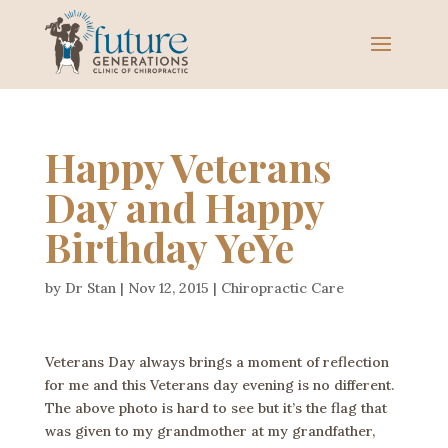
Happy Veterans
Day and Happy
Birthday YeYe
by
Dr Stan
|
Nov 12, 2015
|
Chiropractic Care
Veterans Day always brings a moment of reflection
for me and this Veterans day evening is no different.
The above photo is hard to see but it’s the flag that
was given to my grandmother at my grandfather,