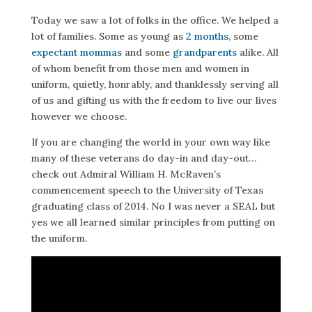
Today we saw a lot of folks in the office. We helped a
lot of families. Some as young as
2 months
, some
expectant mommas
and some
grandparents
alike. All
of whom benefit from those men and women in
uniform, quietly, honrably, and thanklessly serving all
of us and gifting us with the freedom to live our lives
however we choose.
If you are changing the world in your own way like
many of these veterans do day-in and day-out…
check out Admiral William H. McRaven’s
commencement speech to the University of Texas
graduating class of 2014. No I was never a SEAL but
yes we all learned similar principles from putting on
the uniform.