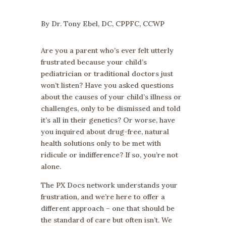
By Dr. Tony Ebel, DC, CPPFC, CCWP
Are you a parent who’s ever felt utterly
frustrated because your child’s
pediatrician or traditional doctors just
won’t listen? Have you asked questions
about the causes of your child’s illness or
challenges, only to be dismissed and told
it’s all in their genetics? Or worse, have
you inquired about drug-free, natural
health solutions only to be met with
ridicule or indifference? If so, you’re not
alone.
The PX Docs network understands your
frustration, and we’re here to offer a
different approach – one that should be
the standard of care but often isn’t. We