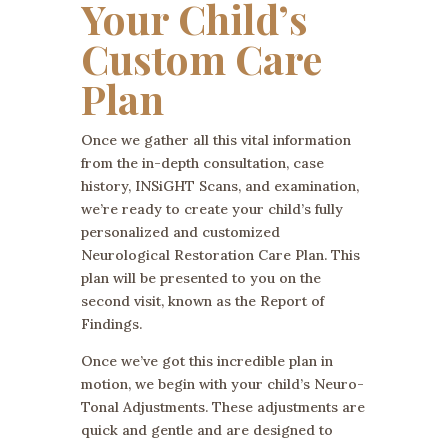
Your Child’s
Custom Care
Plan
Once we gather all this vital information
from the in-depth consultation, case
history, INSiGHT Scans, and examination,
we’re ready to create your child’s fully
personalized and customized
Neurological Restoration Care Plan. This
plan will be presented to you on the
second visit, known as the Report of
Findings.
Once we’ve got this incredible plan in
motion, we begin with your child’s Neuro-
Tonal Adjustments. These adjustments are
quick and gentle and are designed to