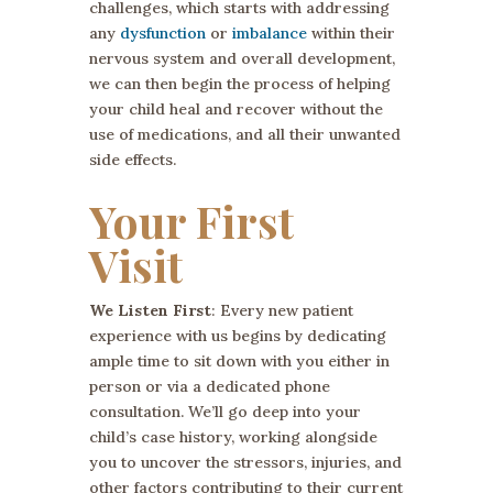
challenges, which starts with addressing
any
dysfunction
or
imbalance
within their
nervous system and overall development,
we can then begin the process of helping
your child heal and recover without the
use of medications, and all their unwanted
side effects.
Your First
Visit
We Listen First
: Every new patient
experience with us begins by dedicating
ample time to sit down with you either in
person or via a dedicated phone
consultation. We’ll go deep into your
child’s case history, working alongside
you to uncover the stressors, injuries, and
other factors contributing to their current