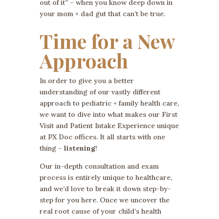
out of it” – when you know deep down in
your mom + dad gut that can’t be true.
Time for a New
Approach
In order to give you a better
understanding of our vastly different
approach to pediatric + family health care,
we want to dive into what makes our First
Visit and Patient Intake Experience unique
at PX Doc offices. It all starts with one
thing –
listening
!
Our in-depth consultation and exam
process is entirely unique to healthcare,
and we’d love to break it down step-by-
step for you here. Once we uncover the
real root cause of your child’s health