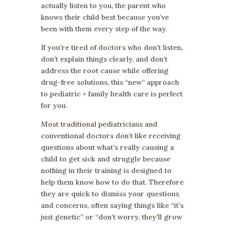
actually listen to you, the parent who
knows their child best because you’ve
been with them every step of the way.
If you’re tired of doctors who don’t listen,
don’t explain things clearly, and don’t
address the root cause while offering
drug-free solutions, this “new” approach
to pediatric + family health care is perfect
for you.
Most traditional pediatricians and
conventional doctors don’t like receiving
questions about what’s really causing a
child to get sick and struggle because
nothing in their training is designed to
help them know how to do that. Therefore
they are quick to dismiss your questions
and concerns, often saying things like “it’s
just genetic” or “don’t worry, they’ll grow