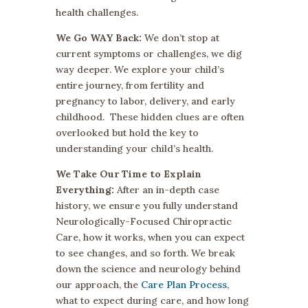
health challenges.
We Go WAY Back:
We don’t stop at
current symptoms or challenges, we dig
way deeper. We explore your child’s
entire journey, from fertility and
pregnancy to labor, delivery, and early
childhood. These hidden clues are often
overlooked but hold the key to
understanding your child’s health.
We Take Our Time to Explain
Everything:
After an in-depth case
history, we ensure you fully understand
Neurologically-Focused Chiropractic
Care, how it works, when you can expect
to see changes, and so forth. We break
down the science and neurology behind
our approach, the
Care Plan Process
,
what to expect during care, and how long