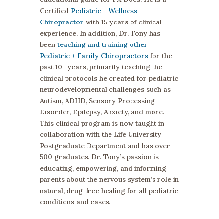
Certified
Pediatric + Wellness
Chiropractor
with 15 years of clinical
experience. In addition, Dr. Tony has
been
teaching and training other
Pediatric + Family Chiropractors
for the
past 10+ years, primarily teaching the
clinical protocols he created for pediatric
neurodevelopmental challenges such as
Autism, ADHD, Sensory Processing
Disorder, Epilepsy, Anxiety, and more.
This clinical program is now taught in
collaboration with the Life University
Postgraduate Department and has over
500 graduates. Dr. Tony’s passion is
educating, empowering, and informing
parents about the nervous system’s role in
natural, drug-free healing for all pediatric
conditions and cases.