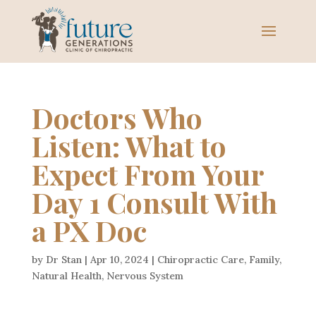
Doctors Who
Listen: What to
Expect From Your
Day 1 Consult With
a PX Doc
by
Dr Stan
|
Apr 10, 2024
|
Chiropractic Care
,
Family
,
Natural Health
,
Nervous System