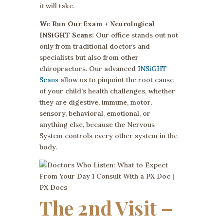
it will take.
We Run Our Exam + Neurological
INSiGHT Scans:
Our office stands out not
only from traditional doctors and
specialists but also from other
chiropractors. Our advanced
INSiGHT
Scans
allow us to pinpoint the root cause
of your child’s health challenges, whether
they are digestive, immune, motor,
sensory, behavioral, emotional, or
anything else, because the Nervous
System controls every other system in the
body.
The 2nd Visit –