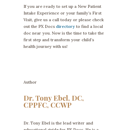
If you are ready to set up a New Patient
Intake Experience or your family’s First
Visit, give us a call today or please check
out the PX Docs
directory
to find a local
doc near you. Now is the time to take the
first step and transform your child’s
health journey with us!
Author
Dr. Tony Ebel, DC,
CPPFC, CCWP
Dr. Tony Ebel is the lead writer and
educational guide for PX Docs. He is a