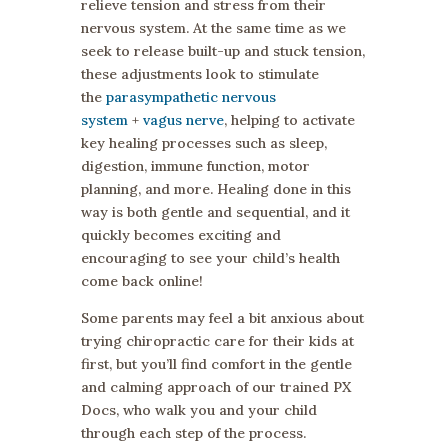
relieve tension and stress from their
nervous system. At the same time as we
seek to release built-up and stuck tension,
these adjustments look to stimulate
the
parasympathetic nervous
system
+
vagus nerve
, helping to activate
key healing processes such as sleep,
digestion, immune function, motor
planning, and more. Healing done in this
way is both gentle and sequential, and it
quickly becomes exciting and
encouraging to see your child’s health
come back online!
Some parents may feel a bit anxious about
trying chiropractic care for their kids at
first, but you’ll find comfort in the gentle
and calming approach of our trained PX
Docs, who walk you and your child
through each step of the process.