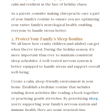
calm and resilient in the face of holiday chaos.
As a parent, consider making chiropractic care a part
of your family’s routine to ensure you are optimizing
your entire family’s neurological health, enabling
everyone to handle stress better.
2. Protect Your Family’s Sleep Routine
We all know how cranky children (and adults!) can get
when they’re tired. During the holiday season, it’s
more important than ever to maintain consistent
sleep schedules. A well-rested nervous system is
better equipped to handle stress and support overall
well-being.
Create a calm, sleep-friendly environment in your
home. Establish a bedtime routine that includes
winding down activities like reading a book together
or practicing gentle stretches. By prioritizing
sleep
,
you’re supporting your family’s nervous system and
immune health. Here are some practical tips: