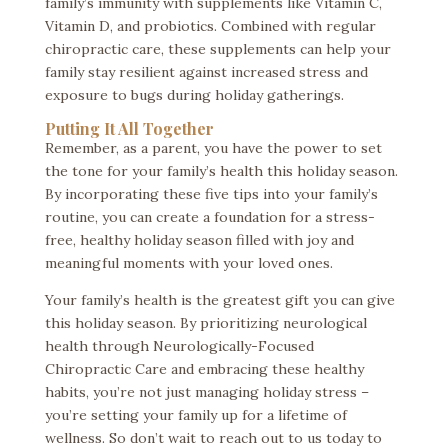
family’s immunity with supplements like Vitamin C,
Vitamin D, and probiotics. Combined with regular
chiropractic care, these supplements can help your
family stay resilient against increased stress and
exposure to bugs during holiday gatherings.
Putting It All Together
Remember, as a parent, you have the power to set
the tone for your family’s health this holiday season.
By incorporating these five tips into your family’s
routine, you can create a foundation for a stress-
free, healthy holiday season filled with joy and
meaningful moments with your loved ones.
Your family’s health is the greatest gift you can give
this holiday season. By prioritizing neurological
health through Neurologically-Focused
Chiropractic Care and embracing these healthy
habits, you’re not just managing holiday stress –
you’re setting your family up for a lifetime of
wellness. So don’t wait to reach out to us
today to