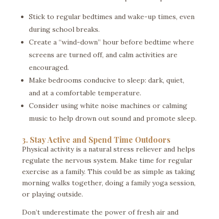
Stick to regular bedtimes and wake-up times, even
during school breaks.
Create a “wind-down” hour before bedtime where
screens are turned off, and calm activities are
encouraged.
Make bedrooms conducive to sleep: dark, quiet,
and at a comfortable temperature.
Consider using white noise machines or calming
music to help drown out sound and promote sleep.
3. Stay Active and Spend Time Outdoors
Physical activity is a natural stress reliever and helps
regulate the nervous system. Make time for regular
exercise as a family. This could be as simple as taking
morning walks together, doing a family yoga session,
or playing outside.
Don’t underestimate the power of fresh air and