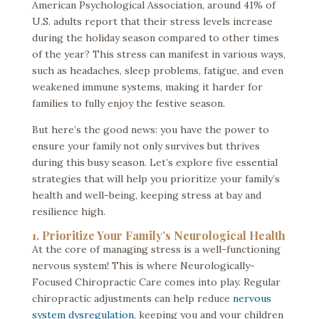
American Psychological Association, around 41% of
U.S. adults report that their stress levels increase
during the holiday season compared to other times
of the year? This stress can manifest in various ways,
such as headaches, sleep problems, fatigue, and even
weakened immune systems, making it harder for
families to fully enjoy the festive season.
But here’s the good news: you have the power to
ensure your family not only survives but thrives
during this busy season. Let’s explore five essential
strategies that will help you prioritize your family’s
health and well-being, keeping stress at bay and
resilience high.
1. Prioritize Your Family’s Neurological Health
At the core of managing stress is a well-functioning
nervous system! This is where Neurologically-
Focused Chiropractic Care comes into play. Regular
chiropractic adjustments can help reduce
nervous
system dysregulation
, keeping you and your children