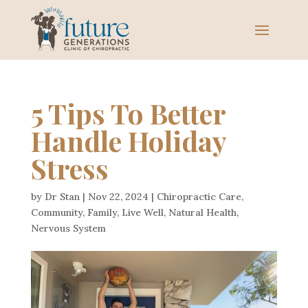
5 Tips To Better
Handle Holiday
Stress
by
Dr Stan
|
Nov 22, 2024
|
Chiropractic Care
,
Community
,
Family
,
Live Well
,
Natural Health
,
Nervous System