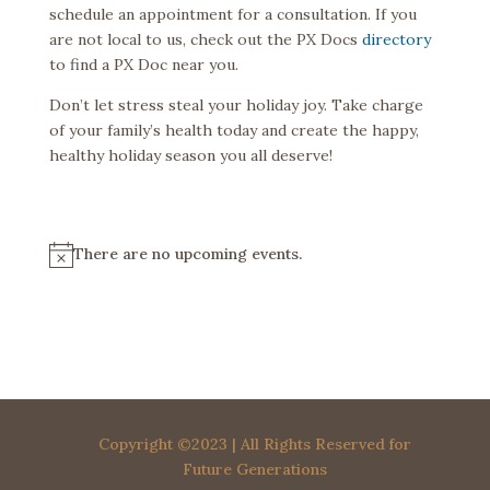
schedule an appointment for a consultation. If you
are not local to us, check out the PX Docs
directory
to find a PX Doc near you.
Don’t let stress steal your holiday joy. Take charge
of your family’s health today and create the happy,
healthy holiday season you all deserve!
There are no upcoming events.
N
o
t
i
c
e
Copyright ©2023 | All Rights Reserved for
Future Generations