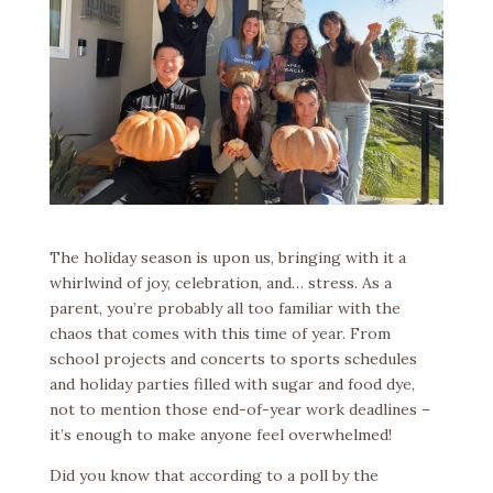
The holiday season is upon us, bringing with it a
whirlwind of joy, celebration, and… stress. As a
parent, you’re probably all too familiar with the
chaos that comes with this time of year. From
school projects and concerts to sports schedules
and holiday parties filled with sugar and food dye,
not to mention those end-of-year work deadlines –
it’s enough to make anyone feel overwhelmed!
Did you know that according to a poll by the