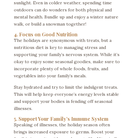
sunlight. Even in colder weather, spending time
outdoors can do wonders for both physical and
mental health. Bundle up and enjoy a winter nature
walk, or build a snowman together!
4. Focus on Good Nutrition
The holidays are synonymous with treats, but a
nutritious diet is key to managing stress and
supporting your family’s nervous system. While it’s
okay to enjoy some seasonal goodies, make sure to
incorporate plenty of whole foods, fruits, and
vegetables into your family’s meals.
Stay hydrated and try to limit the indulgent treats.
This will help keep everyone’s energy levels stable
and support your bodies in fending off seasonal
illnesses.
5. Support Your Family’s Immune System
Speaking of illnesses, the holiday season often
brings increased exposure to germs. Boost your